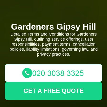
Gardeners Gipsy Hill
Detailed Terms and Conditions for Gardeners
Gipsy Hill, outlining service offerings, user
responsibilities, payment terms, cancellation
policies, liability limitations, governing law, and
privacy practices.
GET A FREE QUOTE