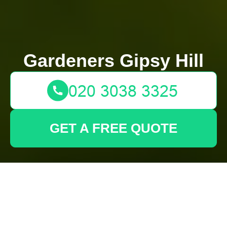
Gardeners Gipsy Hill
GET A FREE QUOTE
Make Your Backyard
More Inviting with the
Top Tall-Potted
Privacy Solutions